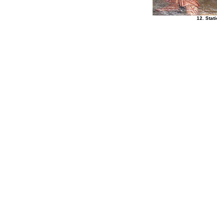
12. Stat