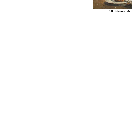
13. Station - 